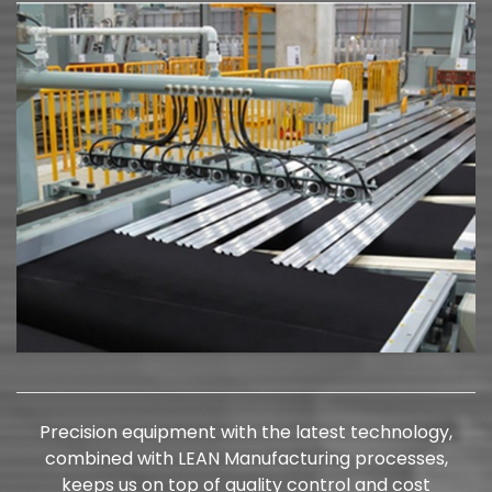
Precision equipment with the latest technology,
combined with LEAN Manufacturing processes,
keeps us on top of quality control and cost