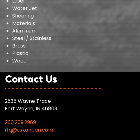
Laser
Water Jet
Sheering
Materials
Aluminum
Steel / Stainless
Brass
Plastic
Wood
2535 Wayne Trace
Fort Wayne, IN 46803
260.209.2969
rfq@uskanban.com