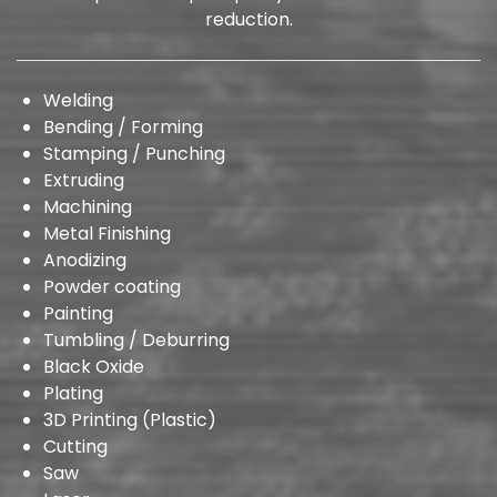
reduction.
Welding
Bending / Forming
Stamping / Punching
Extruding
Machining
Metal Finishing
Anodizing
Powder coating
Painting
Tumbling / Deburring
Black Oxide
Plating
3D Printing (Plastic)
Cutting
Saw