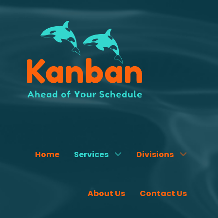
Home
Services
Divisions
About Us
Contact Us