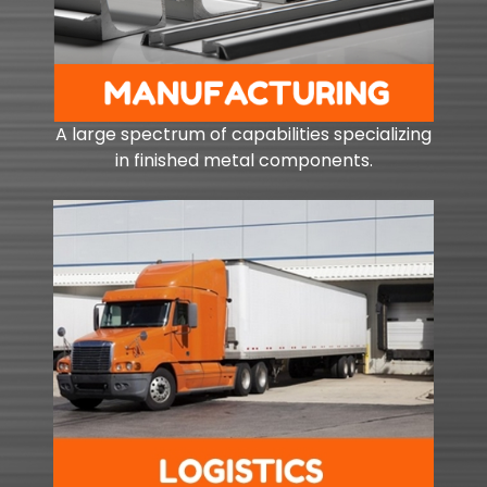
A large spectrum of capabilities specializing
in finished metal components.