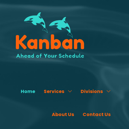
Home
Services
Divisions
About Us
Contact Us