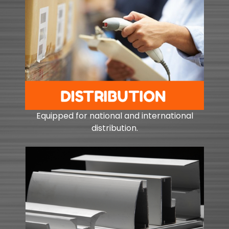
Equipped for national and international
distribution.