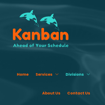
Home
Services
Divisions
About Us
Contact Us