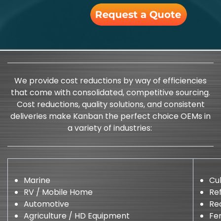
We provide cost reductions by way of efficiencies
that come with consolidated, competitive sourcing.
Cost reductions, quality solutions, and consistent
deliveries make Kanban the perfect choice OEMs in
a variety of industries:
Marine
Cu
RV / Mobile Home
Ref
Automotive
Re
Agriculture / HD Equipment
Fen