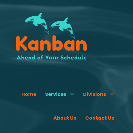
Home
Services
Divisions
About Us
Contact Us