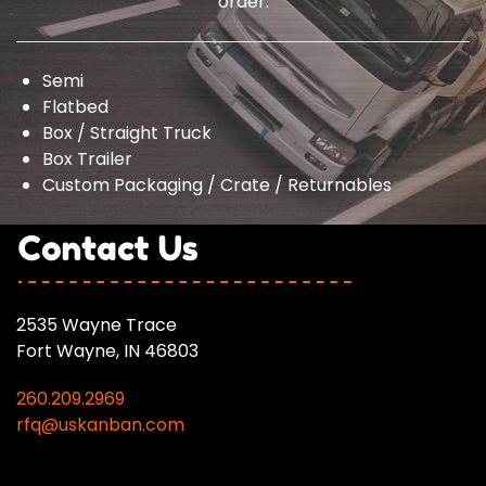
order.
Semi
Flatbed
Box / Straight Truck
Box Trailer
Custom Packaging / Crate / Returnables
2535 Wayne Trace
Fort Wayne, IN 46803
260.209.2969
rfq@uskanban.com