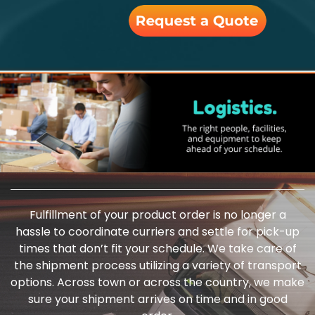
Fulfillment of your product order is no longer a
hassle to coordinate curriers and settle for pick-up
times that don’t fit your schedule. We take care of
the shipment process utilizing a variety of transport
options. Across town or across the country, we make
sure your shipment arrives on time and in good